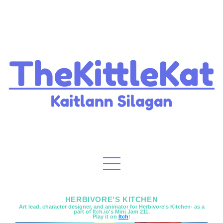
HERBIVORE'S KITCHEN
Art lead, character designer, and animator for Herbivore's Kitchen- as a
part of Itch.io's Mini Jam 211.
Play it on
Itch
!