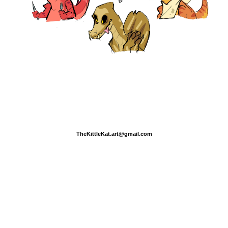
TheKittleKat.art@gmail.com